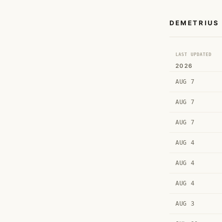
DEMETRIUS
LAST UPDATED
2026
AUG 7
AUG 7
AUG 7
AUG 4
AUG 4
AUG 4
AUG 3