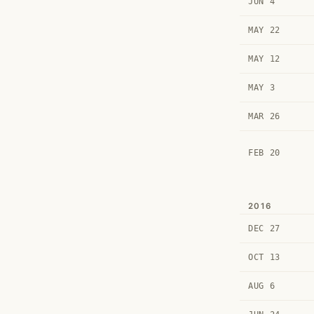
JUN 4
MAY 22
MAY 12
MAY 3
MAR 26
FEB 20
2016
DEC 27
OCT 13
AUG 6