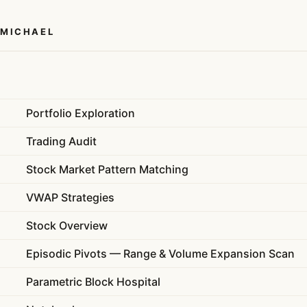
 MICHAEL
Portfolio Exploration
Trading Audit
Stock Market Pattern Matching
VWAP Strategies
Stock Overview
Episodic Pivots — Range & Volume Expansion Scan
Parametric Block Hospital