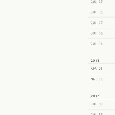
JUL 10
JUL 10
JUL 10
JUL 10
JUL 10
2018
APR 21
MAR 18
2017
JUL 30
JUL 30