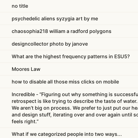
no title
psychedelic aliens syzygia art by me
chaosophia218 william a radford polygons
designcollector photo by janove
What are the highest frequency patterns in ESU5?
Moores Law
how to disable all those miss clicks on mobile
Incredible - “Figuring out why something is successfu
retrospect is like trying to describe the taste of water. 
We aren’t big on process. We prefer to just put our 
and design stuff, iterating over and over again until 
feels right.”
What if we categorized people into two ways...