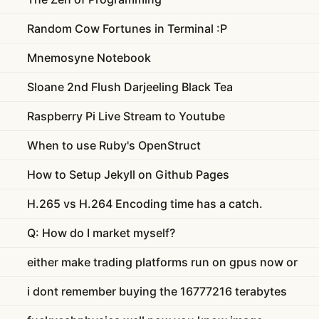
Random Cow Fortunes in Terminal :P
Mnemosyne Notebook
Sloane 2nd Flush Darjeeling Black Tea
Raspberry Pi Live Stream to Youtube
When to use Ruby's OpenStruct
How to Setup Jekyll on Github Pages
H.265 vs H.264 Encoding time has a catch.
Q: How do I market myself?
either make trading platforms run on gpus now or
i dont remember buying the 16777216 terabytes