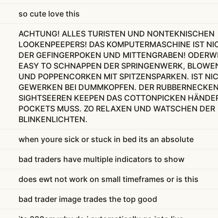
so cute love this
ACHTUNG! ALLES TURISTEN UND NONTEKNISCHEN
LOOKENPEEPERS! DAS KOMPUTERMASCHINE IST NI
DER GEFINGERPOKEN UND MITTENGRABEN! ODERWI
EASY TO SCHNAPPEN DER SPRINGENWERK, BLOWE
UND POPPENCORKEN MIT SPITZENSPARKEN. IST NI
GEWERKEN BEI DUMMKOPFEN. DER RUBBERNECKE
SIGHTSEEREN KEEPEN DAS COTTONPICKEN HÄNDER
POCKETS MUSS. ZO RELAXEN UND WATSCHEN DER
BLINKENLICHTEN.
when youre sick or stuck in bed its an absolute
bad traders have multiple indicators to show
does ewt not work on small timeframes or is this
bad trader image trades the top good