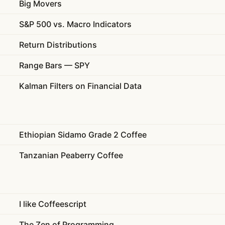
Big Movers
S&P 500 vs. Macro Indicators
Return Distributions
Range Bars — SPY
Kalman Filters on Financial Data
Ethiopian Sidamo Grade 2 Coffee
Tanzanian Peaberry Coffee
I like Coffeescript
The Zen of Programming