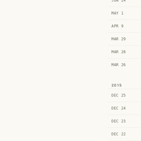
JUN 24
MAY 1
APR 9
MAR 29
MAR 28
MAR 26
2015
DEC 25
DEC 24
DEC 23
DEC 22