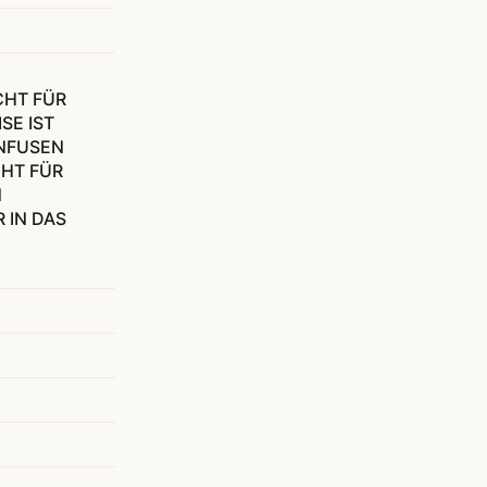
CHT FÜR
SE IST
NFUSEN
CHT FÜR
N
 IN DAS