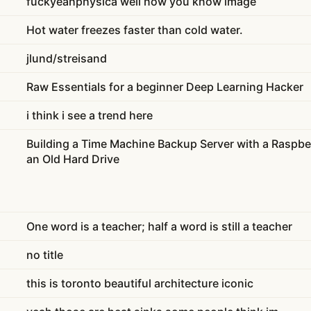
fuckyeahphysica well now you know image
Hot water freezes faster than cold water.
jlund/streisand
Raw Essentials for a beginner Deep Learning Hacker
i think i see a trend here
Building a Time Machine Backup Server with a Raspber
an Old Hard Drive
One word is a teacher; half a word is still a teacher
no title
this is toronto beautiful architecture iconic