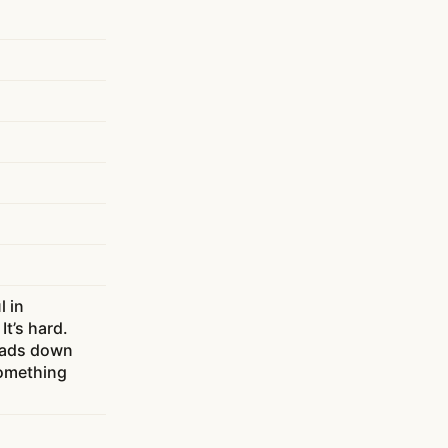
l in
It’s hard.
heads down
something