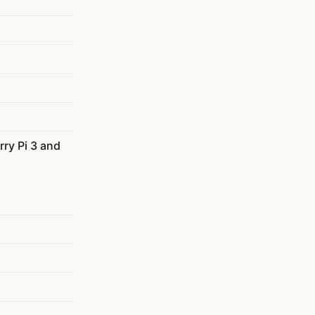
ry Pi 3 and