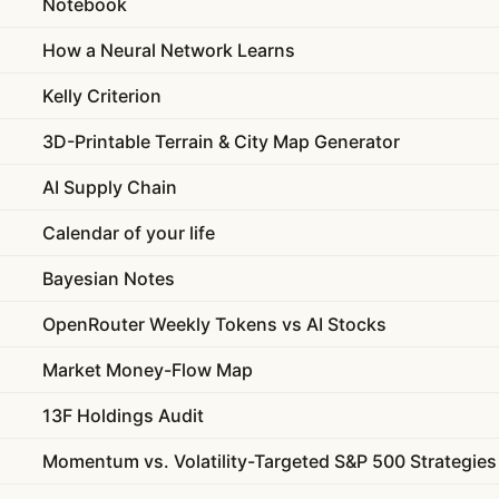
Notebook
How a Neural Network Learns
Kelly Criterion
3D-Printable Terrain & City Map Generator
AI Supply Chain
Calendar of your life
Bayesian Notes
OpenRouter Weekly Tokens vs AI Stocks
Market Money-Flow Map
13F Holdings Audit
Momentum vs. Volatility-Targeted S&P 500 Strategies