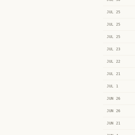
JUL 25
JUL 25
JUL 25
JUL 23
JUL 22
JUL 21
JUL 1
JUN 26
JUN 26
JUN 21