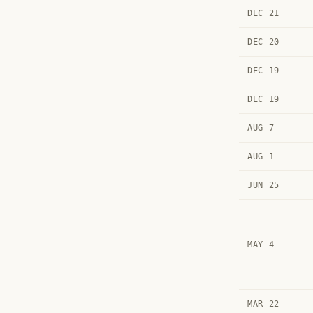
DEC 21
DEC 20
DEC 19
DEC 19
AUG 7
AUG 1
JUN 25
MAY 4
MAR 22