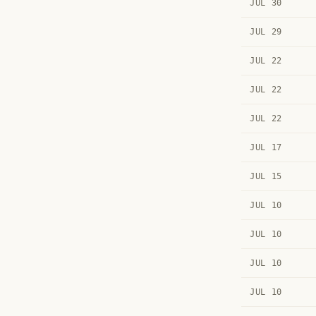
JUL 30
JUL 29
JUL 22
JUL 22
JUL 22
JUL 17
JUL 15
JUL 10
JUL 10
JUL 10
JUL 10