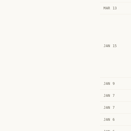
MAR 13
JAN 15
JAN 9
JAN 7
JAN 7
JAN 6