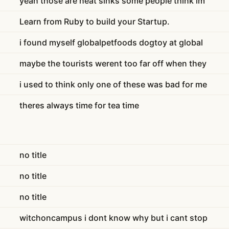
yeah those are heat sinks some people think im
Learn from Ruby to build your Startup.
i found myself globalpetfoods dogtoy at global
maybe the tourists werent too far off when they
i used to think only one of these was bad for me
theres always time for tea time
no title
no title
no title
witchoncampus i dont know why but i cant stop